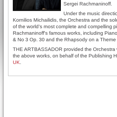
Sergei Rachmaninoff.
Under the music directi
Kornilios Michailidis, the Orchestra and the s
of the world’s most complete and compelling pia
Rachmaninoff's famous works, including Piano
& No 3 Op. 30 and the Rhapsody on a Theme o
THE ARTBASSADOR provided the Orchestra wit
the above works, on behalf of the Publishing
UK
.