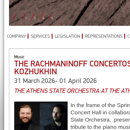
1
2
3
4
5
COMPANY
SERVICES
LEGISLATION
REPRESENTATIONS
C
Music
THE RACHMANINOFF CONCERTOS
KOZHUKHIN
31 March 2026- 01 April 2026
THE ATHENS STATE ORCHESTRA AT THE A
In the frame of the Spri
Concert Hall in collabor
State Orchestra, presen
tribute to the piano mus