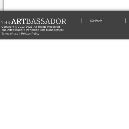
COMPANY
Copyright © 2013-2026, All Rights Reserved
The Artbassador / Perfoming Arts Management
Terms of use
|
Privacy Policy