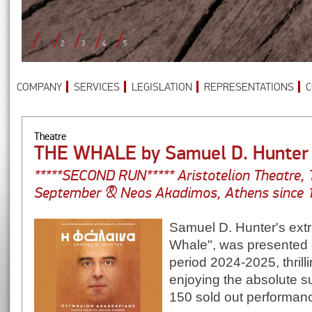
1
2
3
4
5
COMPANY
SERVICES
LEGISLATION
REPRESENTATIONS
C
Theatre
THE WHALE by Samuel D. Hunter
*****SECOND RUN***** Aristotelion Theatre, 
September & Neos Akadimos, Athens since 1
Samuel D. Hunter's extr
Whale", was presented d
period 2024-2025, thrill
enjoying the absolute 
150 sold out performan