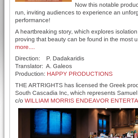
Now this notable produc
run, inviting audiences to experience an unforg
performance!
A heartbreaking story, which explores isolati
proving that beauty can be found in the most
more....
Direction: P. Dadakaridis
Translator: A. Galeos
Production:
HAPPY PRODUCTIONS
THE ARTRIGHTS has licensed the Greek produc
South Cascadia Inc, which represents Samuel D
c/o
WILLIAM MORRIS ENDEAVOR ENTERTAI