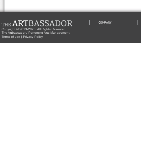
COMPANY
Copyright © 2013-2026, All Rights Reserved
The Artbassador / Perfoming Arts Management
Terms of use
|
Privacy Policy