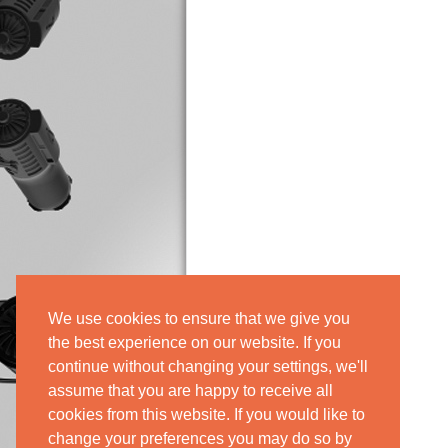
We use cookies to ensure that we give you
the best experience on our website. If you
continue without changing your settings, we'll
assume that you are happy to receive all
cookies from this website. If you would like to
change your preferences you may do so by