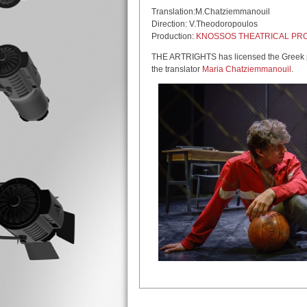
Translation:M.Chatziemmanouil
Direction: V.Theodoropoulos
Production:
KNOSSOS THEATRICAL PR
THE ARTRIGHTS has licensed the Greek pr
the translator
Maria Chatziemmanouil
.