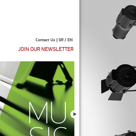
Contact Us
|
GR
/
EN
JOIN OUR NEWSLETTER