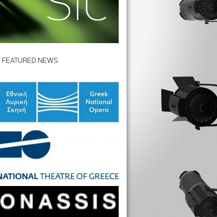
FEATURED NEWS