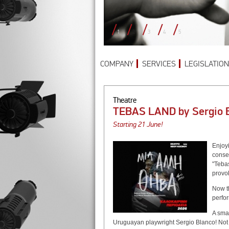
1
2
3
4
5
COMPANY
SERVICES
LEGISLATION
Theatre
TEBAS LAND by Sergio
Starting 21 June!
Enjoy
conse
"Tebas
provok
Now t
perfo
A sma
Uruguayan playwright Sergio Blanco! Not 