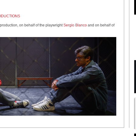
ODUCTIONS
oduction, on behalf of the playwright
Sergio Blanco
and on behalf of