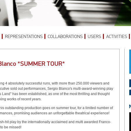
REPRESENTATIONS
COLLABORATIONS
USERS
ACTIVITIES
 Blanco *SUMMER TOUR*
ing 4 absolutely successful runs, with more than 250.000 viewers and
cutive sold out performances, Sergio Blanco's multi-award-winning play
 Land" has been established, as one of the most thrilling and thought
ing works of recent years.
his outstanding production goes on summer tour, for a limited number of
rmances, promising audiences an unforgettable theatrical experience!
sh-hit play by the internationally acclaimed and multi awarded Franco-
to be missed!