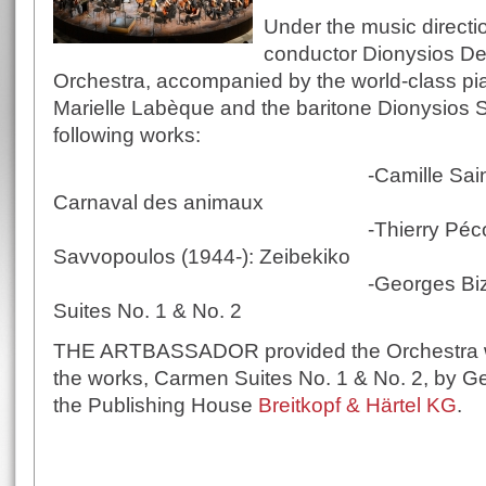
Under the music directi
conductor Dionysios Der
Orchestra, accompanied by the world-class pia
Marielle Labèque and the baritone Dionysios So
following works:
-Camille Saint-Saëns (1
Carnaval des animaux
-Thierry Pécou (1965-)
Savvopoulos (1944-): Zeibekiko
-Georges Bizet (1838-1
Suites No. 1 & No. 2
THE ARTBASSADOR provided the Orchestra wit
the works, Carmen Suites No. 1 & No. 2, by Ge
the Publishing House
Breitkopf & Härtel KG
.