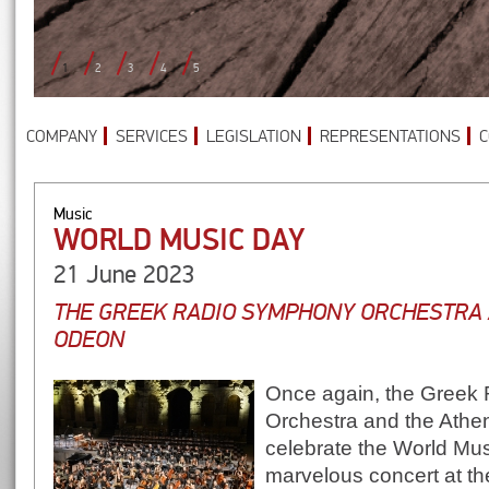
1
2
3
4
5
COMPANY
SERVICES
LEGISLATION
REPRESENTATIONS
C
Music
WORLD MUSIC DAY
21 June 2023
THE GREEK RADIO SYMPHONY ORCHESTRA 
ODEON
Once again, the Greek
Orchestra and the Athe
celebrate the World Mus
marvelous concert at t