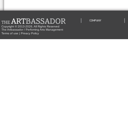
COMPANY
Copyright © 2013-2026, All Rights Reserved
The Artbassador / Perfoming Arts Management
Terms of use
|
Privacy Policy