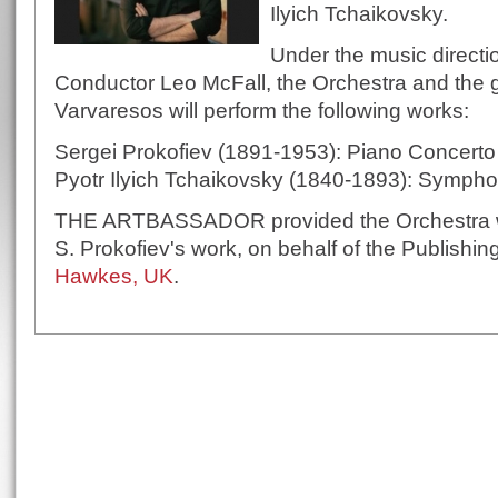
Ilyich Tchaikovsky.
Under the music directi
Conductor Leo McFall, the Orchestra and the gr
Varvaresos will perform the following works:
Sergei Prokofiev (1891-1953): Piano Concerto
Pyotr Ilyich Tchaikovsky (1840-1893): Sympho
THE ARTBASSADOR provided the Orchestra wit
S. Prokofiev's work, on behalf of the Publish
Hawkes, UK
.