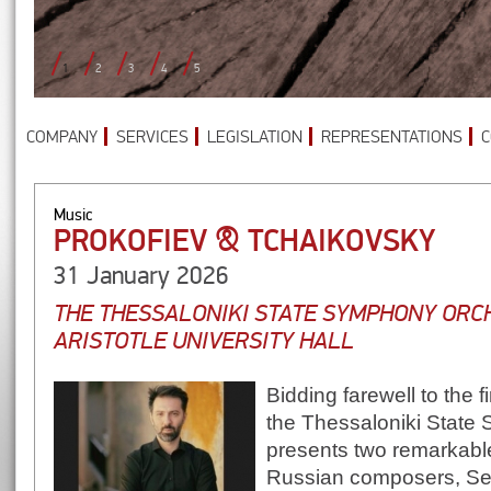
1
2
3
4
5
COMPANY
SERVICES
LEGISLATION
REPRESENTATIONS
C
Music
PROKOFIEV & TCHAIKOVSKY
31 January 2026
THE THESSALONIKI STATE SYMPHONY ORC
ARISTOTLE UNIVERSITY HALL
Bidding farewell to the f
the Thessaloniki State
presents two remarkabl
Russian composers, Ser