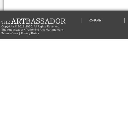
COMPANY
Copyright © 2013-2026, All Rights Reserved
The Artbassador / Perfoming Arts Management
Terms of use
|
Privacy Policy