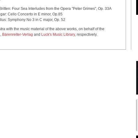
 Sea Interludes from the Opera "Peter Grimes", Op. 33A
certo in E minor, Op.85
 No 3 in C major, Op. 52
with the music material of the above works, on behalf of the
K
,
Bärenreiter-Verlag
and
Luck's Music Library
, respectively.