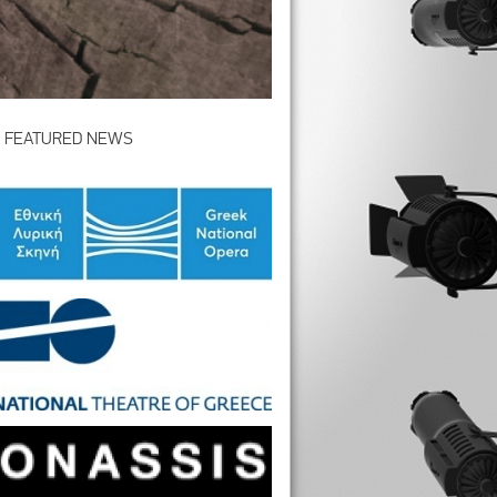
FEATURED NEWS