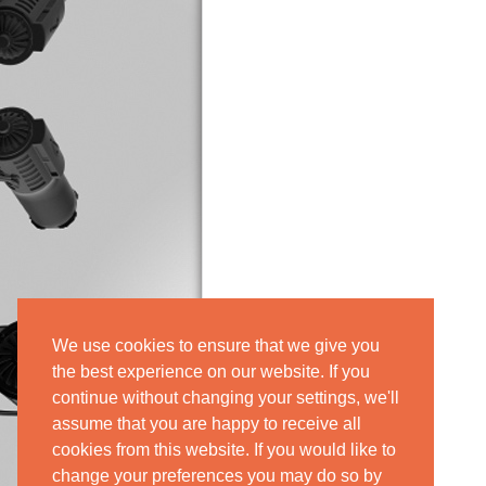
We use cookies to ensure that we give you
the best experience on our website. If you
continue without changing your settings, we'll
assume that you are happy to receive all
cookies from this website. If you would like to
change your preferences you may do so by