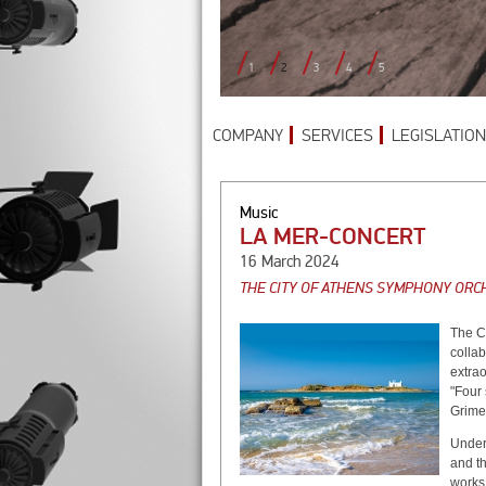
1
2
3
4
5
COMPANY
SERVICES
LEGISLATION
Music
LA MER-CONCERT
16 March 2024
THE CITY OF ATHENS SYMPHONY ORCH
Τhe C
colla
extrao
"Four 
Grime
Under 
and th
works