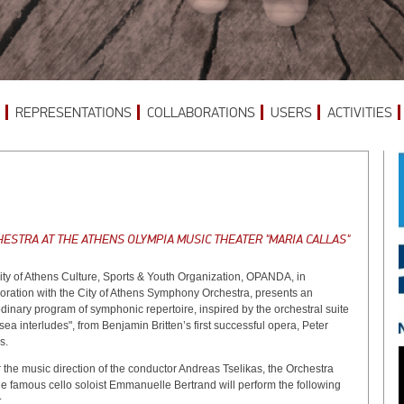
REPRESENTATIONS
COLLABORATIONS
USERS
ACTIVITIES
ESTRA AT THE ATHENS OLYMPIA MUSIC THEATER "MARIA CALLAS"
ity of Athens Culture, Sports & Youth Organization, OPANDA, in
boration with the City of Athens Symphony Orchestra, presents an
dinary program of symphonic repertoire, inspired by the orchestral suite
sea interludes", from Benjamin Britten’s first successful opera, Peter
s.
the music direction of the conductor Andreas Tselikas, the Orchestra
e famous cello soloist Emmanuelle Bertrand will perform the following
: