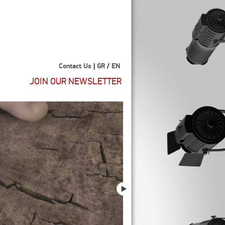
Contact Us
|
GR
/
EN
JOIN OUR NEWSLETTER