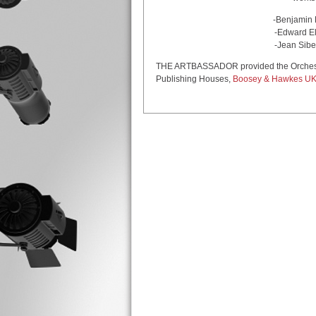
-Benjamin Britten: Four
-Edward Elgar: Cello Con
-Jean Sibelius: Symphony
THE ARTBASSADOR provided the Orchestra 
Publishing Houses,
Boosey & Hawkes U