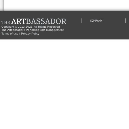
COMPANY
Copyright © 2013-2026, All Rights Reserved
The Artbassador / Perfoming Arts Management
Terms of use
|
Privacy Policy