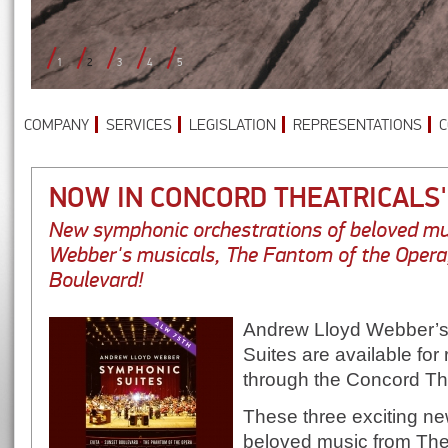
1
2
3
4
5
COMPANY
SERVICES
LEGISLATION
REPRESENTATIONS
C
NOW IN CONCORD THEATRICALS
New symphonic orchestrations of beloved mu
Webber's musicals, The Fantom of the Opera
Boulevard!
Andrew Lloyd Webber’s
Suites are available for r
through the Concord The
These three exciting ne
beloved music from The