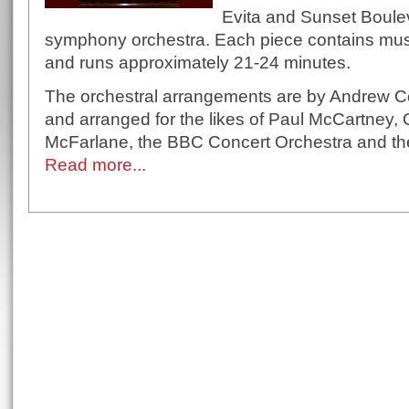
Evita and Sunset Boulev
symphony orchestra. Each piece contains mus
and runs approximately 21-24 minutes.
The orchestral arrangements are by Andrew 
and arranged for the likes of Paul McCartney,
McFarlane, the BBC Concert Orchestra and the
Read more...